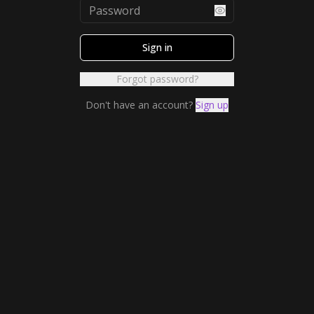
Sign in
Forgot password?
Don't have an account?
Sign up