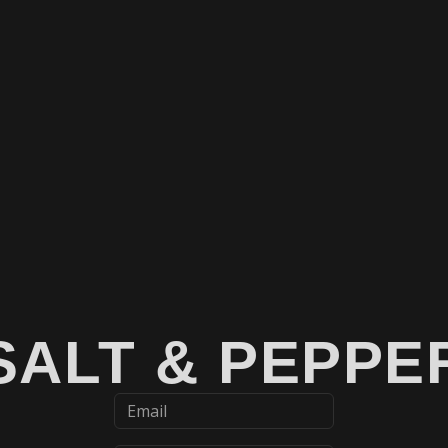
SALT & PEPPE